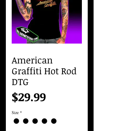
American
Graffiti Hot Rod
DTG
Price
$29.99
Size
*