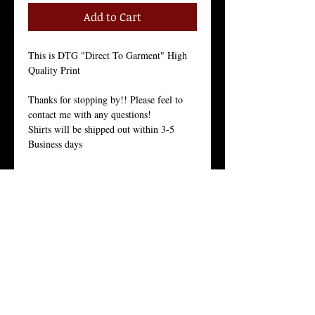
Add to Cart
This is DTG "Direct To Garment" High
Quality Print
Thanks for stopping by!! Please feel to
contact me with any questions!
Shirts will be shipped out within 3-5
Business days
Size Chart in the Pictures
Women Tees:
Our Women's t-shirt is the All-American
girl’s favorite because it fits her, and fits
her well.
Crew Neck, 100% Combed Ring-Spun
Cotton Jersey, 3.7 Ounces, Tear-Away