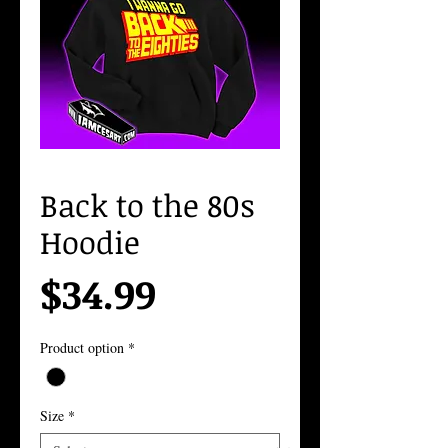
Back to the 80s
Hoodie
Price
$34.99
Product option
*
Size
*