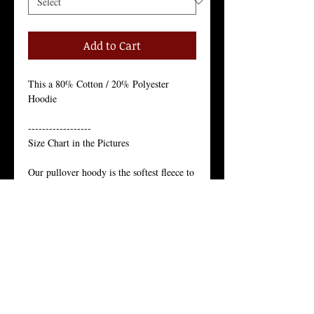
Add to Cart
This a 80% Cotton / 20% Polyester 
Hoodie 
------------------
Size Chart in the Pictures
Our pullover hoody is the softest fleece to 
give you comfort in any climate.
Just like the star of the north, our pullover 
hoody’s appeal is year-round.
Our Juneau pullover hoody is the softest 
fleece to give you comfort in any climate. 
Just like the star of the north, our pullover 
hoody’s appeal is year-round.
Unisex Pullover Hoody, 80% Cotton, 