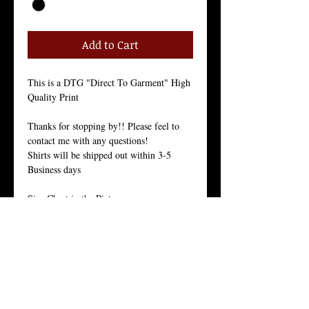
Add to Cart
This is a DTG "Direct To Garment" High 
Quality Print
Thanks for stopping by!! Please feel to 
contact me with any questions!
Shirts will be shipped out within 3-5 
Business days
Size Chart in the Pictures
Our Men's every-day shirt is a staple for 
menswear. As with all of our products, we 
stand by the quality of this crew neck 
shirt. 
This light weight 30 singles premium 
basic is made from 100% ring-spun 