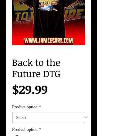
Back to the
Future DTG
Price
$29.99
Product option
*
Product option
*