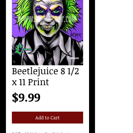
Beetlejuice 8 1/2
x 11 Print
Price
$9.99
Add to Cart