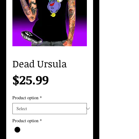
Dead Ursula
Price
$25.99
Product option
*
Product option
*