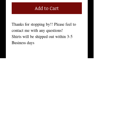
Add to Cart
Thanks for stopping by!! Please feel to 
contact me with any questions!
Shirts will be shipped out within 3-5 
Business days
Size Chart in the Pictures
Women Tees:
Our Women's t-shirt is the All-American 
girl’s favorite because it fits her, and fits 
her well.
Crew Neck, 100% Combed Ring-Spun 
Cotton Jersey, 3.7 Ounces, Tear-Away 
Label, 
Fine Knit Jersey, 34 Singles, Enzyme 
Washed For an Ultra Soft Feel.