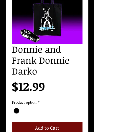
Donnie and
Frank Donnie
Darko
Price
$12.99
Product option
*
Add to Cart