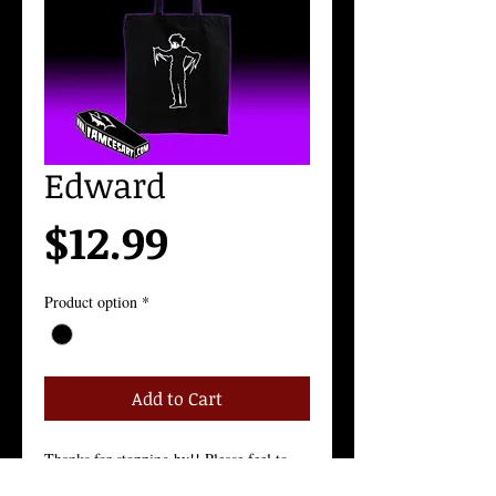
Edward
Price
$12.99
Product option
*
Add to Cart
Thanks for stopping by!! Please feel to 
contact me with any questions!