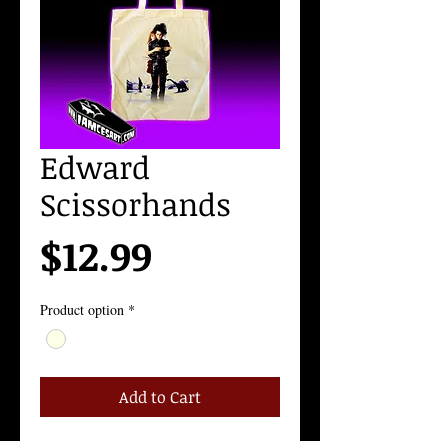
Edward
Scissorhands
Price
$12.99
Product option
*
Add to Cart