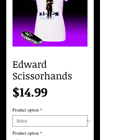
Edward
Scissorhands
Price
$14.99
Product option
*
Product option
*