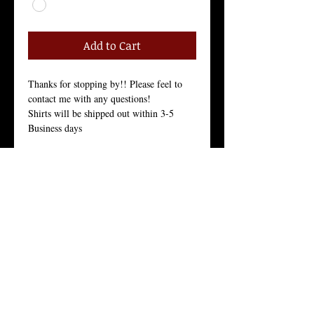
Add to Cart
Thanks for stopping by!! Please feel to 
contact me with any questions!
Shirts will be shipped out within 3-5 
Business days
Size Chart in the Pictures
Women Tees:
Our Women's t-shirt is the All-American 
girl’s favorite because it fits her, and fits 
her well.
Crew Neck, 100% Combed Ring-Spun 
Cotton Jersey, 3.7 Ounces, Tear-Away 
Label, 
Fine Knit Jersey, 34 Singles, Enzyme 