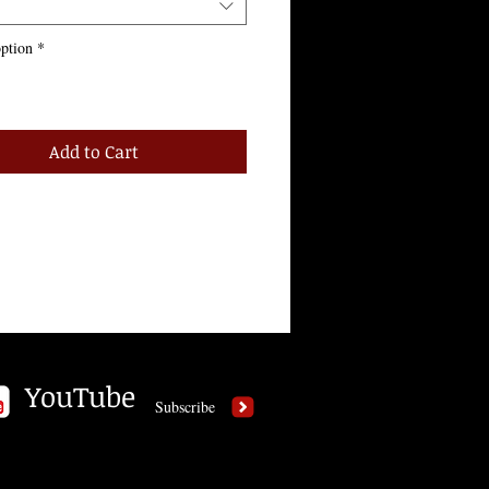
ption
*
Add to Cart
YouTube
Subscribe