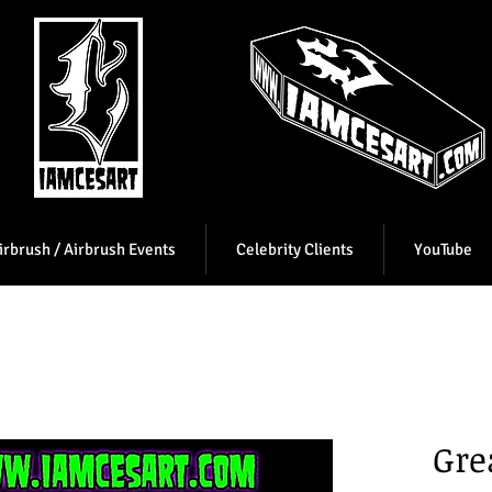
irbrush / Airbrush Events
Celebrity Clients
YouTube
Gre