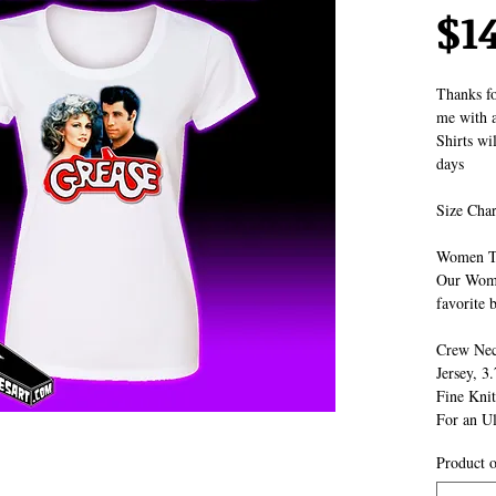
$1
Thanks fo
me with a
Shirts wi
days
Size Char
Women T
Our Women
favorite b
Crew Nec
Jersey, 3
Fine Knit
For an Ul
Product o