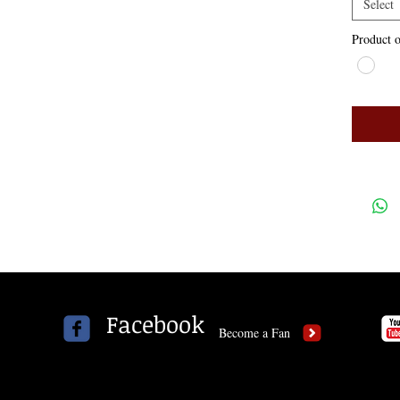
Select
Product o
Facebook
Become a Fan