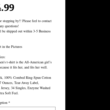
Price
4.99
r stopping by!! Please feel to contact 
ny questions!
ll be shipped out within 3-5 Business 
t in the Pictures
ees:
's t-shirt is the All-American girl’s 
ecause it fits her, and fits her well.
k, 100% Combed Ring-Spun Cotton 
.7 Ounces, Tear-Away Label, 
 Jersey, 34 Singles, Enzyme Washed 
tra Soft Feel.
ption
*