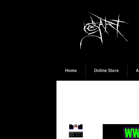
Home
Online Store
A