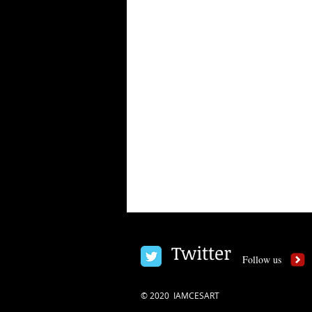
Twitter
Follow us
© 2020 IAMCESART