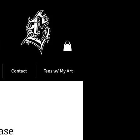
Contact
Tees w/ My Art
ase