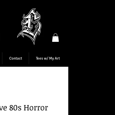
Contact
Tees w/ My Art
ove 80s Horror