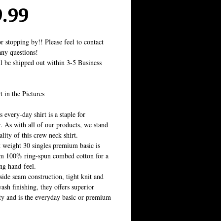
Price
9.99
r stopping by!! Please feel to contact 
ny questions!
ll be shipped out within 3-5 Business 
t in the Pictures
 every-day shirt is a staple for 
 As with all of our products, we stand 
lity of this crew neck shirt. 
t weight 30 singles premium basic is 
m 100% ring-spun combed cotton for a 
ing hand-feel. 
side seam construction, tight knit and 
sh finishing, they offers superior 
ity and is the everyday basic or premium 