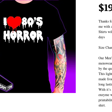
$1
Thanks fo
me with a
Shirts wi
days
Size Char
Our Men's
menswear.
by the qua
This ligh
made fro
long last
With it’s 
enzyme wa
printabil
shirt.