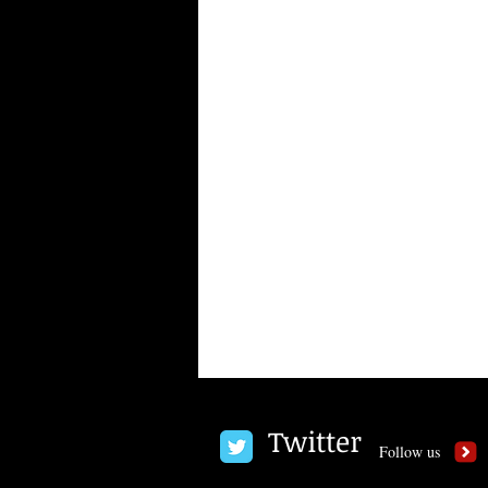
Twitter
Follow us