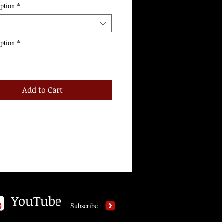
ption
*
ption
*
Add to Cart
YouTube
Subscribe