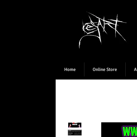
Home
Online Store
A