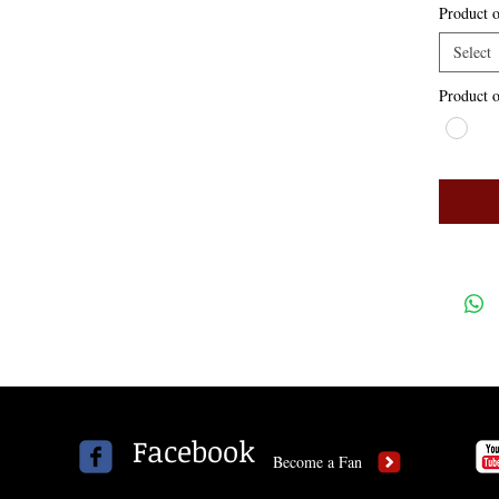
Product o
Select
Product o
Facebook
Become a Fan