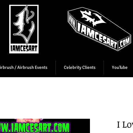
irbrush / Airbrush Events
Celebrity Clients
YouTube
I L