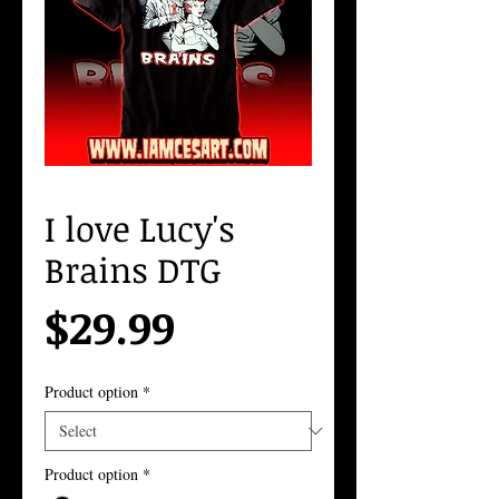
I love Lucy's
Brains DTG
Price
$29.99
Product option
*
Product option
*