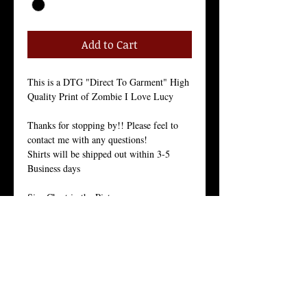
Add to Cart
This is a DTG "Direct To Garment" High
Quality Print of Zombie I Love Lucy
Thanks for stopping by!! Please feel to
contact me with any questions!
Shirts will be shipped out within 3-5
Business days
Size Chart in the Pictures
Our Men's every-day shirt is a staple for
menswear. As with all of our products, we
stand by the quality of this crew neck
shirt.
This light weight 30 singles premium
basic is made from 100% ring-spun