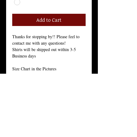
Add to Cart
Thanks for stopping by!! Please feel to 
contact me with any questions!
Shirts will be shipped out within 3-5 
Business days
Size Chart in the Pictures
Our Men's every-day shirt is a staple for 
menswear. As with all of our products, we 
stand by the quality of this crew neck 
shirt. 
This light weight 30 singles premium 
basic is made from 100% ring-spun 
combed cotton for a long lasting hand-
feel. 
With it’s side seam construction, tight knit 