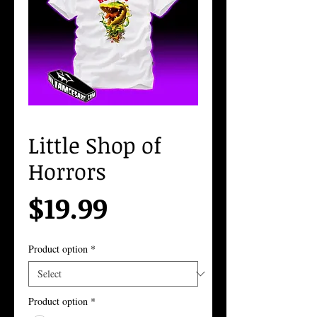
Little Shop of
Horrors
Price
$19.99
Product option
*
Product option
*