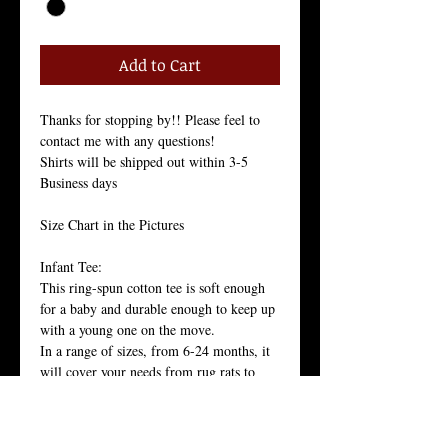
Add to Cart
Thanks for stopping by!! Please feel to 
contact me with any questions!
Shirts will be shipped out within 3-5 
Business days
Size Chart in the Pictures
Infant Tee:
This ring-spun cotton tee is soft enough 
for a baby and durable enough to keep up 
with a young one on the move. 
In a range of sizes, from 6-24 months, it 
will cover your needs from rug rats to 
confident walkers.
100% 30 singles ring-spun cotton, 