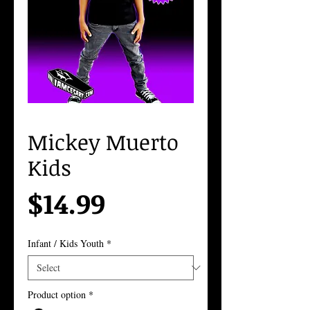
Mickey Muerto
Kids
Price
$14.99
Infant / Kids Youth
*
Product option
*