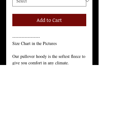
Add to Cart
------------------
Size Chart in the Pictures
Our pullover hoody is the softest fleece to 
give you comfort in any climate.
Just like the star of the north, our pullover 
hoody’s appeal is year-round.
Our Juneau pullover hoody is the softest 
fleece to give you comfort in any climate. 
Just like the star of the north, our pullover 
hoody’s appeal is year-round.
Unisex Pullover Hoody, 80% Cotton, 
20% Polyester,
9 Ounces, Core Spun Yarn, 3-Panel 
Hood, Tear-Away Label, 