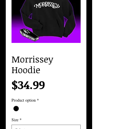
Morrissey
Hoodie
Price
$34.99
Product option
*
Size
*