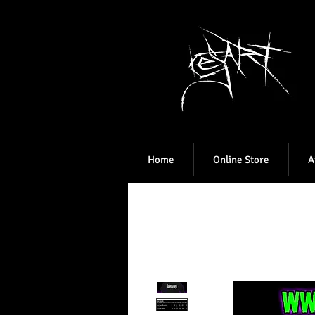
Home
Online Store
A