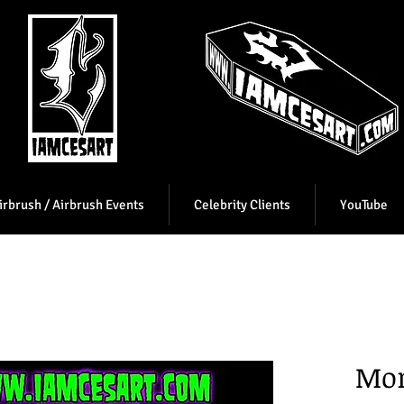
irbrush / Airbrush Events
Celebrity Clients
YouTube
Mor