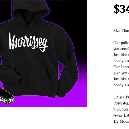
$3
----------
Size Char
Our pullo
you comfo
Just like 
hoody’s a
Our Junea
give you 
Just like 
hoody’s a
Unisex P
Polyester
9 Ounces
Away Lab
1/2 Moon