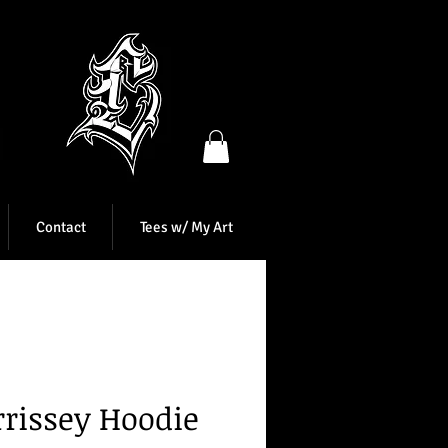
Contact
Tees w/ My Art
rissey Hoodie