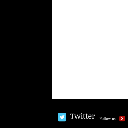
Twitter
Follow us