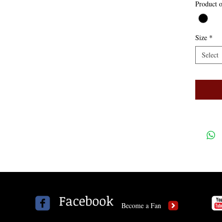
Product o
Size
*
Select
Facebook
Become a Fan