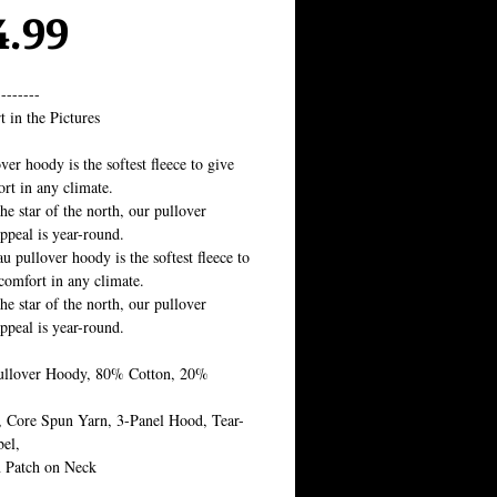
Price
4.99
--------
t in the Pictures
ver hoody is the softest fleece to give 
rt in any climate.
the star of the north, our pullover 
ppeal is year-round.
u pullover hoody is the softest fleece to 
comfort in any climate. 
the star of the north, our pullover 
ppeal is year-round.
ullover Hoody, 80% Cotton, 20% 
,
, Core Spun Yarn, 3-Panel Hood, Tear-
el, 
 Patch on Neck