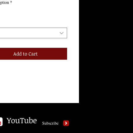
ption
*
Add to Cart
YouTube
Subscribe