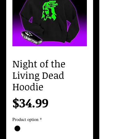
Night of the
Living Dead
Hoodie
Price
$34.99
Product option
*