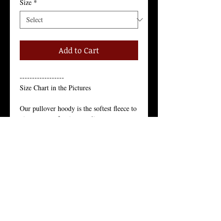
Size
*
Add to Cart
------------------
Size Chart in the Pictures
Our pullover hoody is the softest fleece to 
give you comfort in any climate.
Just like the star of the north, our pullover 
hoody’s appeal is year-round.
Our Juneau pullover hoody is the softest 
fleece to give you comfort in any climate. 
Just like the star of the north, our pullover 
hoody’s appeal is year-round.
Unisex Pullover Hoody, 80% Cotton, 
20% Polyester,