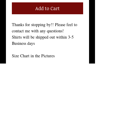
Add to Cart
Thanks for stopping by!! Please feel to 
contact me with any questions!
Shirts will be shipped out within 3-5 
Business days
Size Chart in the Pictures
Our Men's every-day shirt is a staple for 
menswear. As with all of our products, we 
stand by the quality of this crew neck 
shirt. 
This light weight 30 singles premium 
basic is made from 100% ring-spun 
combed cotton for a long lasting hand-
feel. 
With it’s side seam construction, tight knit 
and enzyme wash finishing, they offers 
superior printability and is the everyday 