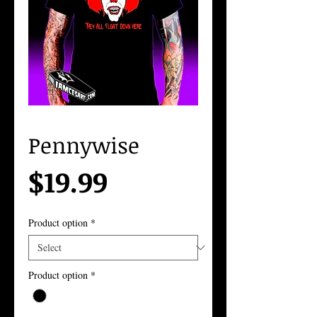
Pennywise
Price
$19.99
Product option
*
Product option
*