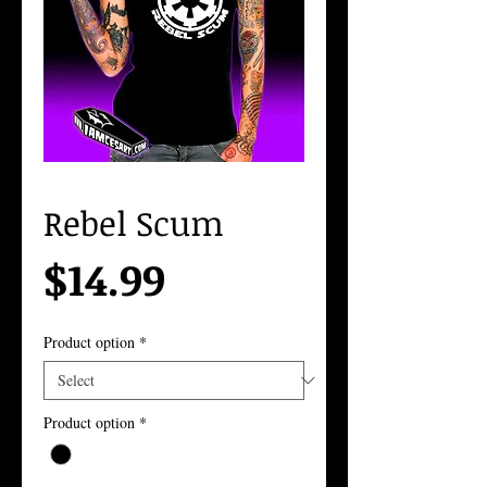
Rebel Scum
Price
$14.99
Product option
*
Product option
*