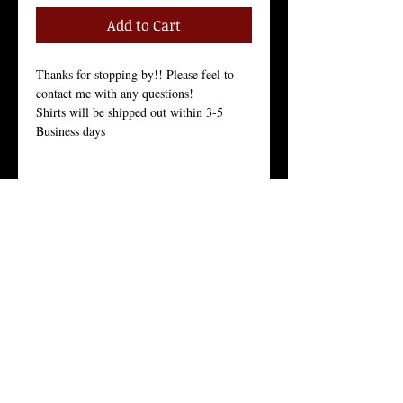
Add to Cart
Thanks for stopping by!! Please feel to 
contact me with any questions!
Shirts will be shipped out within 3-5 
Business days
Size Chart in the Pictures
Women Tees:
Our Women's t-shirt is the All-American 
girl’s favorite because it fits her, and fits 
her well.
Crew Neck, 100% Combed Ring-Spun 
Cotton Jersey, 3.7 Ounces, Tear-Away 
Label, 
Fine Knit Jersey, 34 Singles, Enzyme 
Washed For an Ultra Soft Feel.