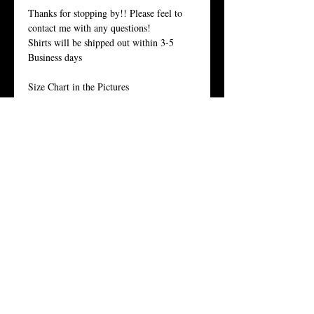
Thanks for stopping by!! Please feel to
contact me with any questions!
Shirts will be shipped out within 3-5
Business days
Size Chart in the Pictures
Women Tees:
Our Women's t-shirt is the All-American
girl’s favorite because it fits her, and fits
her well.
Crew Neck, 100% Combed Ring-Spun
Cotton Jersey, 3.7 Ounces, Tear-Away
Label,
Fine Knit Jersey, 34 Singles, Enzyme
Washed For an Ultra Soft Feel.
Twitter