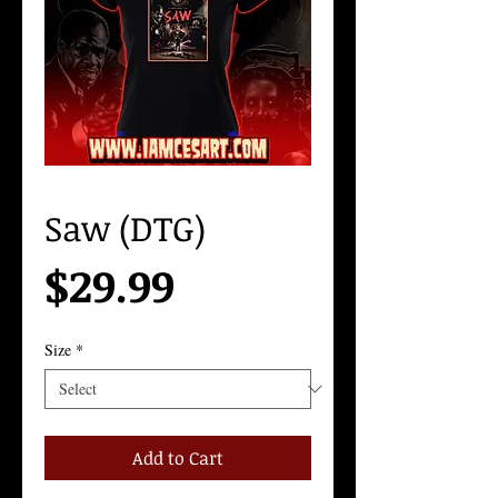
Saw (DTG)
Price
$29.99
Size
*
Add to Cart