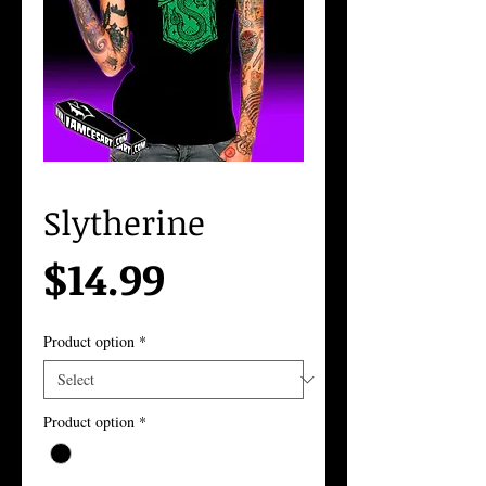
Slytherine
Price
$14.99
Product option
*
Product option
*