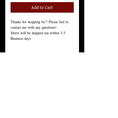
Add to Cart
Thanks for stopping by!! Please feel to 
contact me with any questions!
Shirts will be shipped out within 3-5 
Business days
Size Chart in the Pictures
Women Tees:
Our Women's t-shirt is the All-American 
girl’s favorite because it fits her, and fits 
her well.
Crew Neck, 100% Combed Ring-Spun 
Cotton Jersey, 3.7 Ounces, Tear-Away 
Label, 
Fine Knit Jersey, 34 Singles, Enzyme 
Washed For an Ultra Soft Feel.