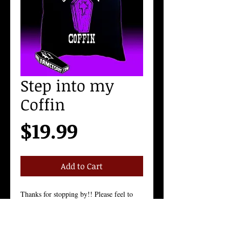
Step into my
Coffin
Price
$19.99
Add to Cart
Thanks for stopping by!! Please feel to 
contact me with any questions!
Shirts will be shipped out within 3-5 
Business days