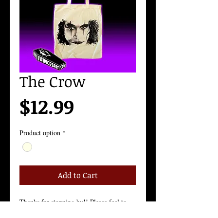
The Crow
Price
$12.99
Product option
*
Add to Cart
Thanks for stopping by!! Please feel to 
contact me with any questions!