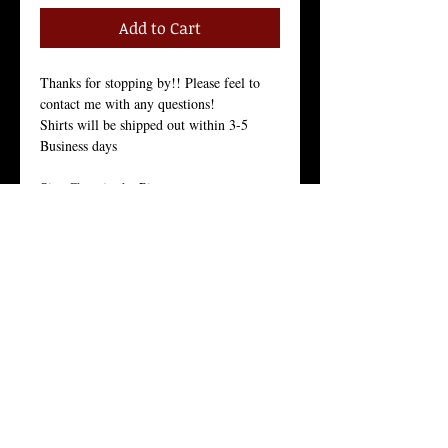
Add to Cart
Thanks for stopping by!! Please feel to 
contact me with any questions!
Shirts will be shipped out within 3-5 
Business days
Size Chart in the Pictures
Women Tees:
Our Women's t-shirt is the All-American 
girl’s favorite because it fits her, and fits 
her well.
Crew Neck, 100% Combed Ring-Spun 
Cotton Jersey, 3.7 Ounces, Tear-Away 
Label, 
Fine Knit Jersey, 34 Singles, Enzyme 
Washed For an Ultra Soft Feel.