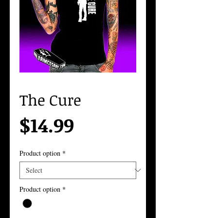
The Cure
Price
$14.99
Product option
*
Product option
*