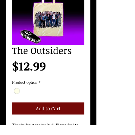
The Outsiders
Price
$12.99
Product option
*
Add to Cart
Thanks for stopping by!! Please feel to 
contact me with any questions!