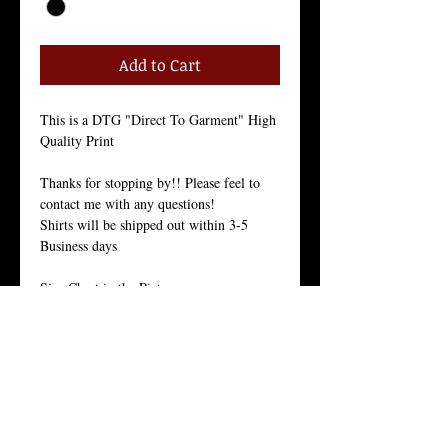
Add to Cart
This is a DTG "Direct To Garment" High 
Quality Print
Thanks for stopping by!! Please feel to 
contact me with any questions!
Shirts will be shipped out within 3-5 
Business days
Size Chart in the Pictures
Our Men's every-day shirt is a staple for 
menswear. As with all of our products, we 
stand by the quality of this crew neck 
shirt. 
This light weight 30 singles premium 
basic is made from 100% ring-spun 