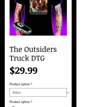
The Outsiders
Truck DTG
Price
$29.99
Product option
*
Product option
*