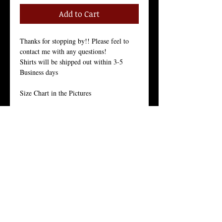
Add to Cart
Thanks for stopping by!! Please feel to 
contact me with any questions!
Shirts will be shipped out within 3-5 
Business days
Size Chart in the Pictures
Our Men's every-day shirt is a staple for 
menswear. As with all of our products, we 
stand by the quality of this crew neck 
shirt. 
This light weight 30 singles premium 
basic is made from 100% ring-spun 
combed cotton for a long lasting hand-
feel. 
With it’s side seam construction, tight knit 
and enzyme wash finishing, they offers 
superior printability and is the everyday 