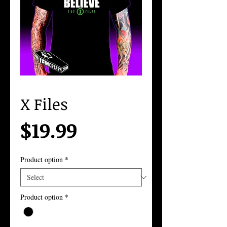
X Files
Price
$19.99
Product option
*
Product option
*